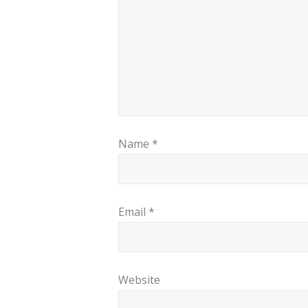
Name
*
Email
*
Website