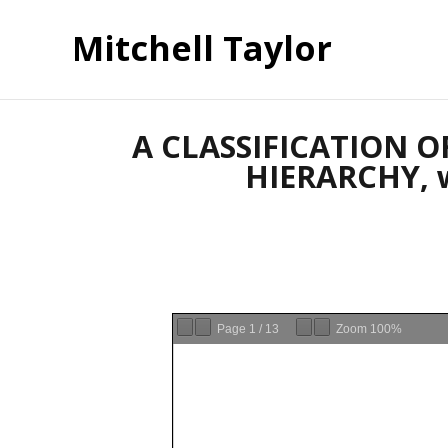
Mitchell Taylor
A CLASSIFICATION 
HIERARCHY, wi
Page
1
/
13
Zoom
100%