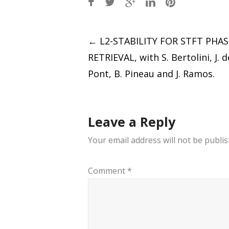
Post
←
L2-STABILITY FOR STFT PHAS
RETRIEVAL, with S. Bertolini, J. 
navigation
Pont, B. Pineau and J. Ramos.
Leave a Reply
Your email address will not be publis
Comment
*