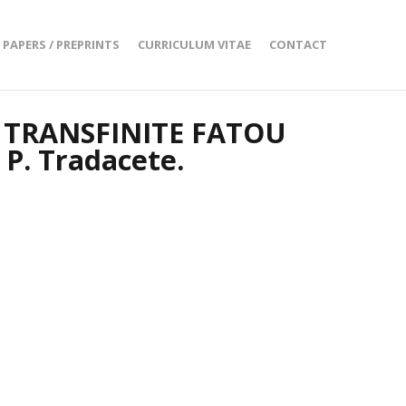
PAPERS / PREPRINTS
CURRICULUM VITAE
CONTACT
 TRANSFINITE FATOU
 P. Tradacete.