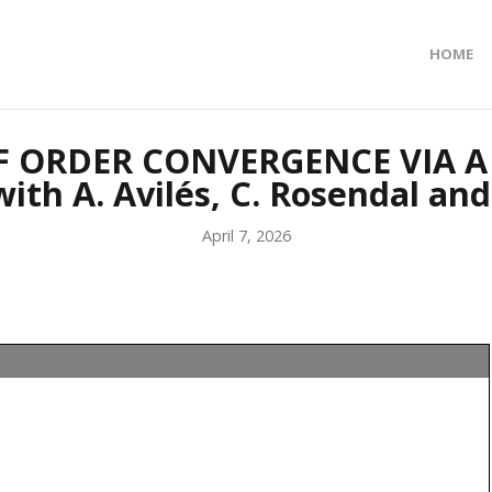
HOME
OF ORDER CONVERGENCE VIA A
th A. Avilés, C. Rosendal and
April 7, 2026