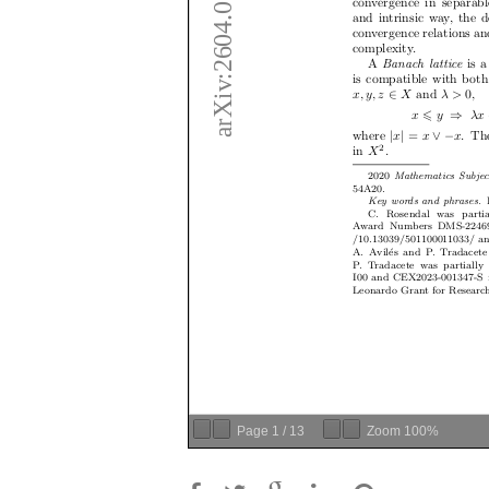
Page
1
/
13
Zoom
100%