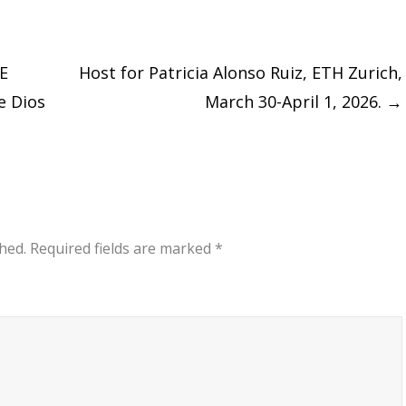
E
Host for Patricia Alonso Ruiz, ETH Zurich,
de Dios
March 30-April 1, 2026.
→
hed.
Required fields are marked
*