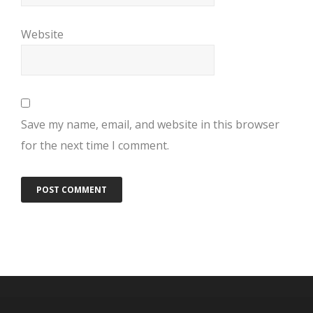
Website
Save my name, email, and website in this browser
for the next time I comment.