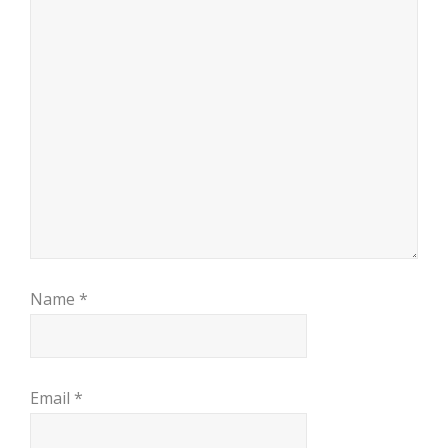
Name
*
Email
*