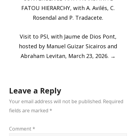
FATOU HIERARCHY, with A. Avilés, C.
Rosendal and P. Tradacete.
Visit to PSI, with Jaume de Dios Pont,
hosted by Manuel Guizar Sicairos and
Abraham Levitan, March 23, 2026.
→
Leave a Reply
Your email address will not be published.
Required
fields are marked
*
Comment
*