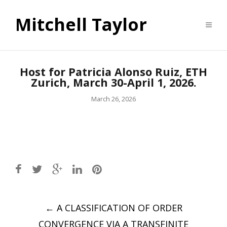
Mitchell Taylor
Host for Patricia Alonso Ruiz, ETH
Zurich, March 30-April 1, 2026.
March 26, 2026
Post
←
A CLASSIFICATION OF ORDER
navigation
CONVERGENCE VIA A TRANSFINITE