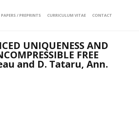
PAPERS / PREPRINTS
CURRICULUM VITAE
CONTACT
NCED UNIQUENESS AND
NCOMPRESSIBLE FREE
au and D. Tataru, Ann.