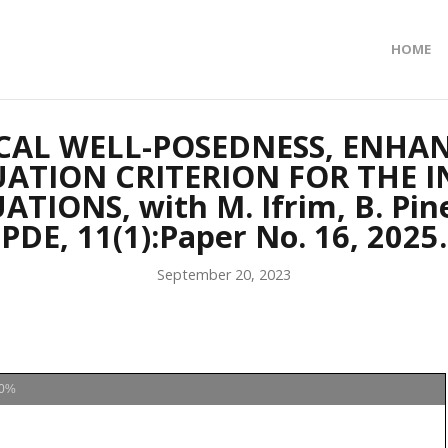
HOME
AL WELL-POSEDNESS, ENHA
ATION CRITERION FOR THE I
ONS, with M. Ifrim, B. Pine
PDE, 11(1):Paper No. 16, 2025.
September 20, 2023
0%