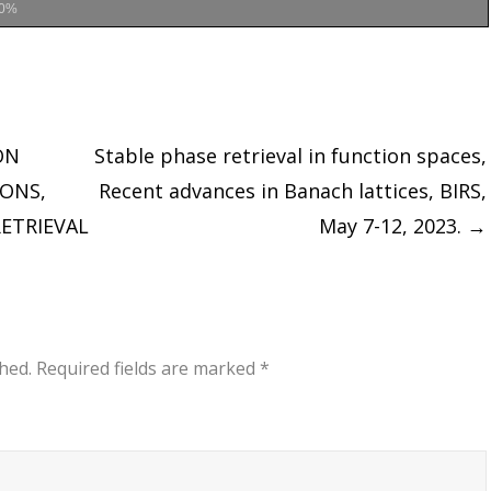
0%
ON
Stable phase retrieval in function spaces,
IONS,
Recent advances in Banach lattices, BIRS,
ETRIEVAL
May 7-12, 2023.
→
hed.
Required fields are marked
*