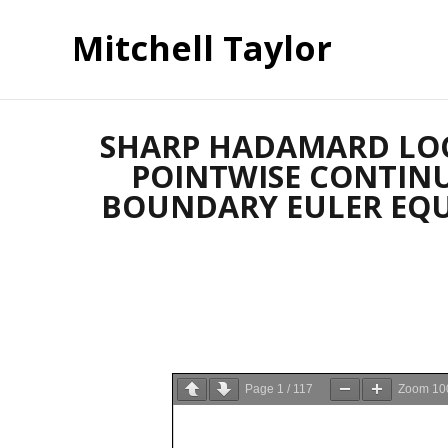
Mitchell Taylor
SHARP HADAMARD LOC
POINTWISE CONTINU
BOUNDARY EULER EQUATI
Page
1
/
117
Zoom
10