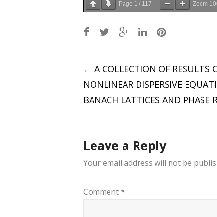
Page
1
/
117
Zoom
10
Post
←
A COLLECTION OF RESULTS 
NONLINEAR DISPERSIVE EQUAT
navigation
BANACH LATTICES AND PHASE R
Leave a Reply
Your email address will not be publis
Comment
*