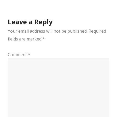
Leave a Reply
Your email address will not be published.
Required
fields are marked
*
Comment
*