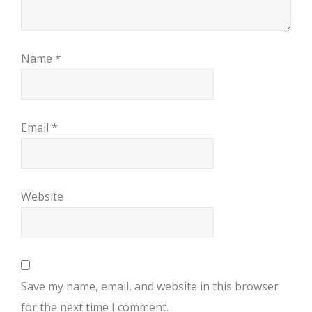
Name
*
Email
*
Website
Save my name, email, and website in this browser
for the next time I comment.