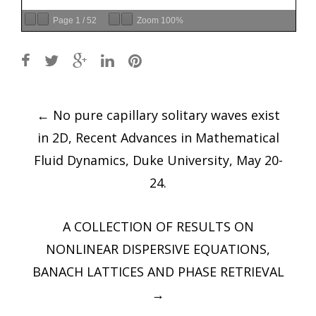
Page
1
/
52
Zoom
100%
Post
←
No pure capillary solitary waves exist
navigation
in 2D, Recent Advances in Mathematical
Fluid Dynamics, Duke University, May 20-
24.
A COLLECTION OF RESULTS ON
NONLINEAR DISPERSIVE EQUATIONS,
BANACH LATTICES AND PHASE RETRIEVAL
→