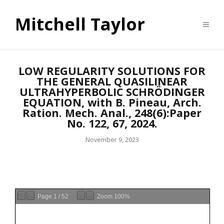
Mitchell Taylor
LOW REGULARITY SOLUTIONS FOR
THE GENERAL QUASILINEAR
ULTRAHYPERBOLIC SCHRÖDINGER
EQUATION, with B. Pineau, Arch.
Ration. Mech. Anal., 248(6):Paper
No. 122, 67, 2024.
November 9, 2023
Page
1
/
52
Zoom
100%