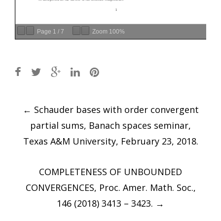
Page
1
/
7
Zoom
100%
Post
←
Schauder bases with order convergent
navigation
partial sums, Banach spaces seminar,
Texas A&M University, February 23, 2018.
COMPLETENESS OF UNBOUNDED
CONVERGENCES, Proc. Amer. Math. Soc.,
146 (2018) 3413 – 3423.
→