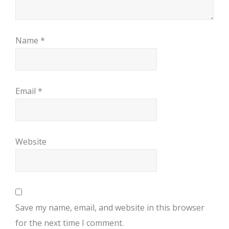
Name
*
Email
*
Website
Save my name, email, and website in this browser
for the next time I comment.