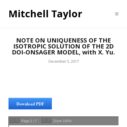
Mitchell Taylor
NOTE ON UNIQUENESS OF THE
ISOTROPIC SOLUTION OF THE 2D
DOI-ONSAGER MODEL, with X. Yu.
December 5, 2017
Download PDF
Page
1
/
7
Zoom
100%