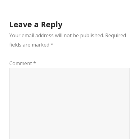
Leave a Reply
Your email address will not be published.
Required
fields are marked
*
Comment
*