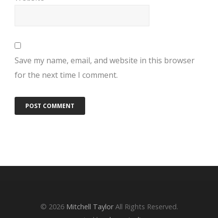
Save my name, email, and website in this browser
for the next time I comment.
© 2026
Mitchell Taylor
All Rights Reserved.