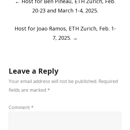
←
Host for Ben Pineau, ETH Zurich, Feb.
navigation
20-23 and March 1-4, 2025.
Host for Joao Ramos, ETH Zurich, Feb. 1-
7, 2025.
→
Leave a Reply
Your email address will not be published.
Required
fields are marked
*
Comment
*