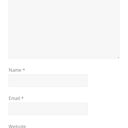
Name
*
Email
*
Website