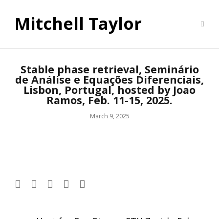
Mitchell Taylor
Stable phase retrieval, Seminário
de Análise e Equações Diferenciais,
Lisbon, Portugal, hosted by Joao
Ramos, Feb. 11-15, 2025.
March 9, 2025
Post