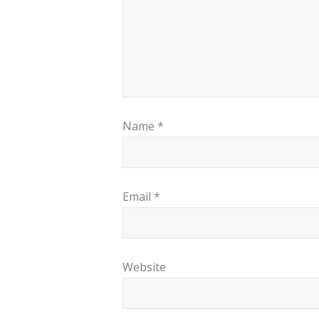
Name
*
Email
*
Website