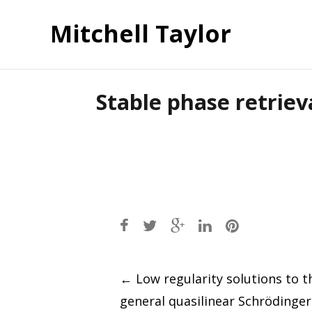
Mitchell Taylor
Stable phase retriev
Post
←
Low regularity solutions to t
general quasilinear Schrödinge