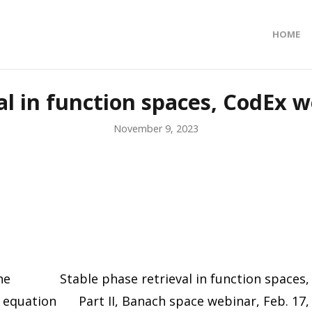
HOME
al in function spaces, CodEx we
November 9, 2023
he
Stable phase retrieval in function spaces,
r equation
Part II, Banach space webinar, Feb. 17,