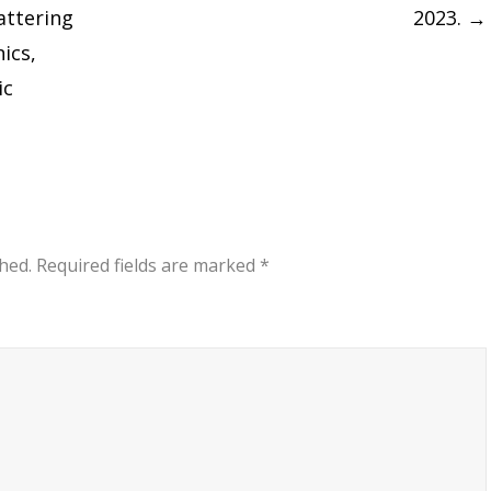
attering
2023.
→
ics,
ic
hed.
Required fields are marked
*