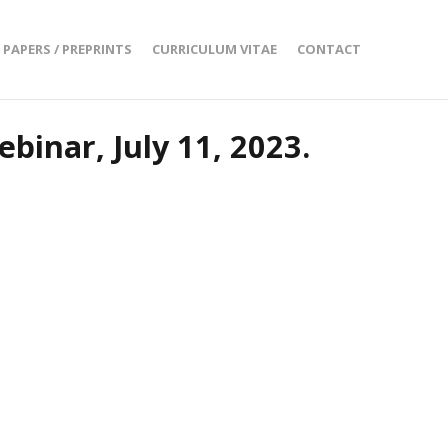
PAPERS / PREPRINTS
CURRICULUM VITAE
CONTACT
binar, July 11, 2023.