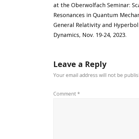
navigation
at the Oberwolfach Seminar: Sc
Resonances in Quantum Mechan
General Relativity and Hyperbol
Dynamics, Nov. 19-24, 2023.
Leave a Reply
Your email address will not be publis
Comment
*