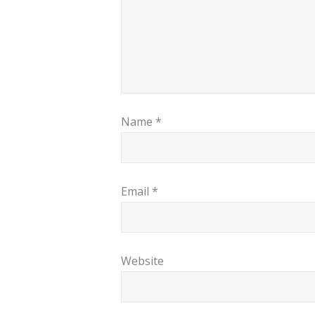
Name
*
Email
*
Website