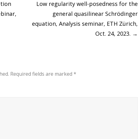
ction
Low regularity well-posedness for the
ebinar,
general quasilinear Schrödinger
equation, Analysis seminar, ETH Zürich,
Oct. 24, 2023.
→
hed.
Required fields are marked
*