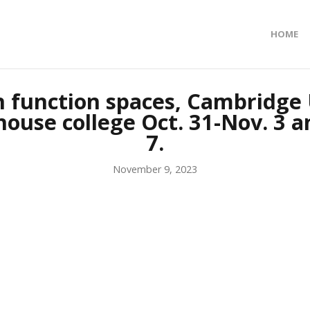
HOME
n function spaces, Cambridge 
house college Oct. 31-Nov. 3 an
7.
November 9, 2023