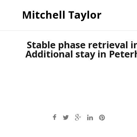
Mitchell Taylor
Stable phase retrieval i
Additional stay in Peter