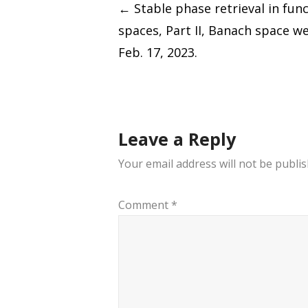
Post
←
Stable phase retrieval in fun
spaces, Part II, Banach space w
navigation
Feb. 17, 2023.
Leave a Reply
Your email address will not be publis
Comment
*