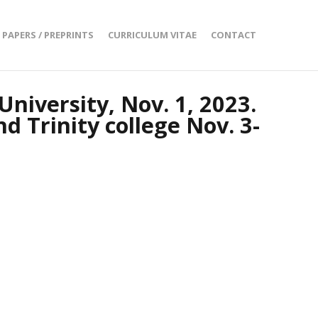
PAPERS / PREPRINTS
CURRICULUM VITAE
CONTACT
University, Nov. 1, 2023.
d Trinity college Nov. 3-