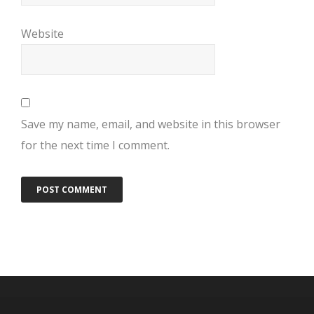
Website
Save my name, email, and website in this browser
for the next time I comment.