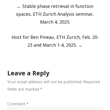
Post
←
Stable phase retrieval in function
navigation
spaces, ETH Zurich Analysis seminar,
March 4, 2025.
Host for Ben Pineau, ETH Zurich, Feb. 20-
23 and March 1-4, 2025.
→
Leave a Reply
Your email address will not be published.
Required
fields are marked
*
Comment
*