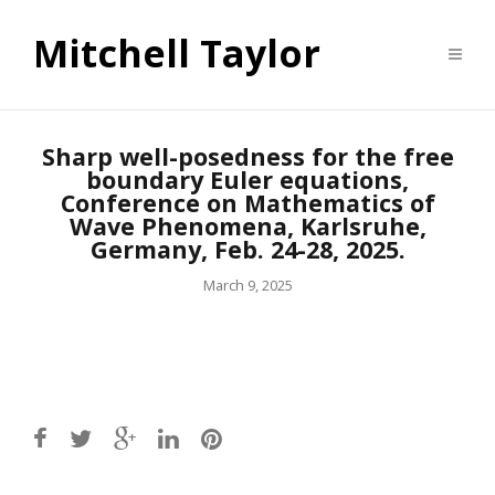
Mitchell Taylor
Sharp well-posedness for the free
boundary Euler equations,
Conference on Mathematics of
Wave Phenomena, Karlsruhe,
Germany, Feb. 24-28, 2025.
March 9, 2025