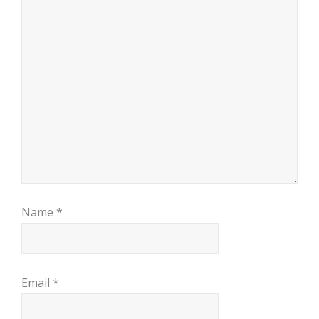
Name
*
Email
*