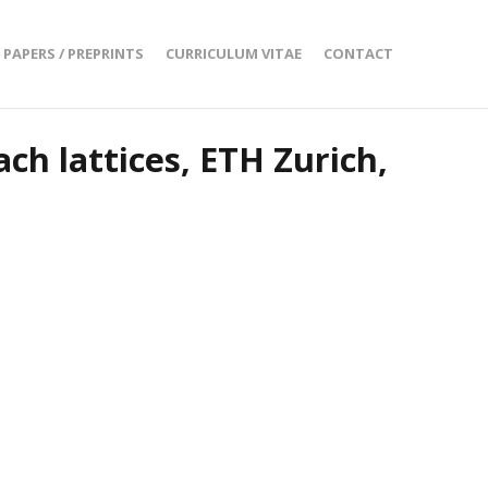
PAPERS / PREPRINTS
CURRICULUM VITAE
CONTACT
ch lattices, ETH Zurich,