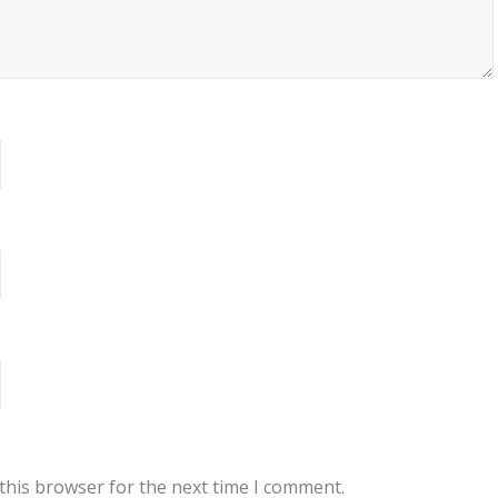
this browser for the next time I comment.