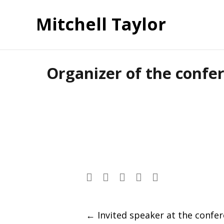
Mitchell Taylor
Organizer of the confer
Post
←
Invited speaker at the confe