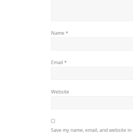
Name
*
Email
*
Website
Save my name, email, and website in 