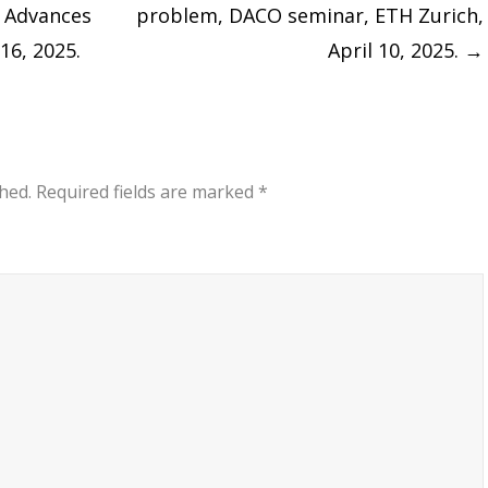
: Advances
problem, DACO seminar, ETH Zurich,
16, 2025.
April 10, 2025.
→
hed.
Required fields are marked
*