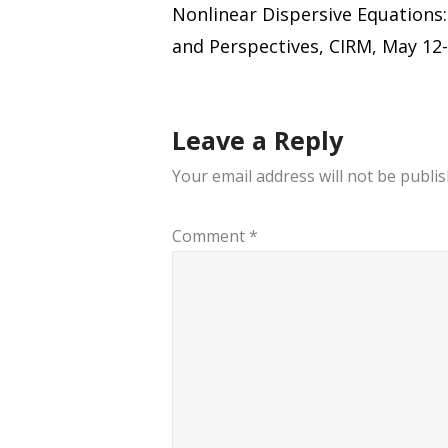
Nonlinear Dispersive Equations
navigation
and Perspectives, CIRM, May 12-
Leave a Reply
Your email address will not be publis
Comment
*