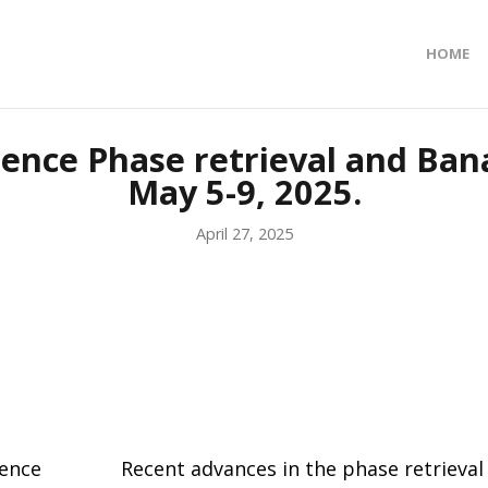
HOME
ence Phase retrieval and Bana
May 5-9, 2025.
April 27, 2025
rence
Recent advances in the phase retrieval