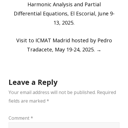
navigation
Harmonic Analysis and Partial
Differential Equations, El Escorial, June 9-
13, 2025.
Visit to ICMAT Madrid hosted by Pedro
Tradacete, May 19-24, 2025.
→
Leave a Reply
Your email address will not be published.
Required
fields are marked
*
Comment
*