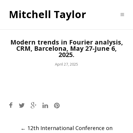
Mitchell Taylor
Modern trends in Fourier analysis,
CRM, Barcelona, May 27-June 6,
2025.
April 27, 2025
Post
←
12th International Conference on