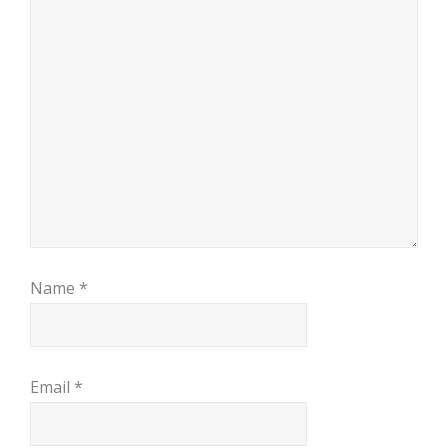
Name
*
Email
*