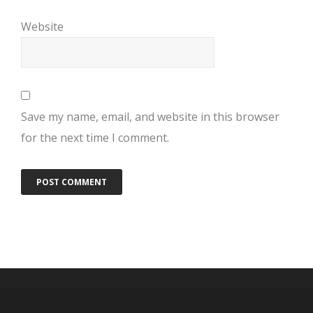
Website
Save my name, email, and website in this browser
for the next time I comment.