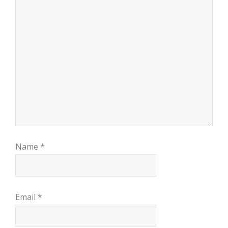
Name
*
Email
*