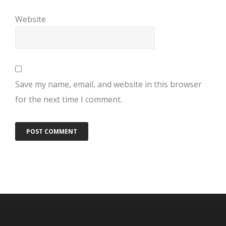
Website
Save my name, email, and website in this browser
for the next time I comment.