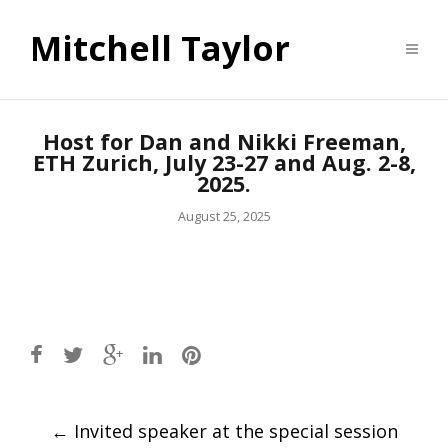
Mitchell Taylor
Host for Dan and Nikki Freeman,
ETH Zurich, July 23-27 and Aug. 2-8,
2025.
August 25, 2025
Post
←
Invited speaker at the special session