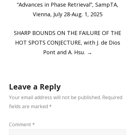
navigation
“Advances in Phase Retrieval”, SampTA,
Vienna, July 28-Aug. 1, 2025
SHARP BOUNDS ON THE FAILURE OF THE
HOT SPOTS CONJECTURE, with J. de Dios
Pont and A. Hsu.
→
Leave a Reply
Your email address will not be published.
Required
fields are marked
*
Comment
*