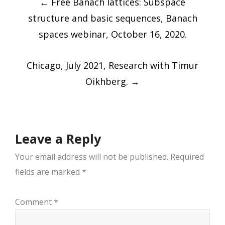
←
Free Banach lattices: Subspace
navigation
structure and basic sequences, Banach
spaces webinar, October 16, 2020.
Chicago, July 2021, Research with Timur
Oikhberg.
→
Leave a Reply
Your email address will not be published.
Required
fields are marked
*
Comment
*