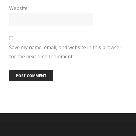
Website
Save my name, email, and website in this browser
for the next time I comment.