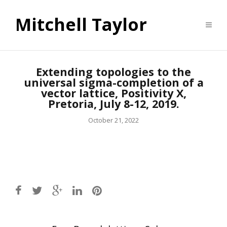
Mitchell Taylor
Extending topologies to the
universal sigma-completion of a
vector lattice, Positivity X,
Pretoria, July 8-12, 2019.
October 21, 2022
Post