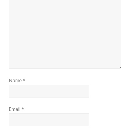
Name
*
Email
*